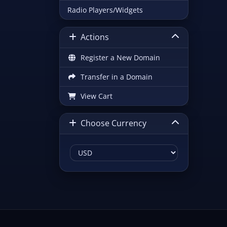
Radio Players/Widgets
Actions
Register a New Domain
Transfer in a Domain
View Cart
Choose Currency