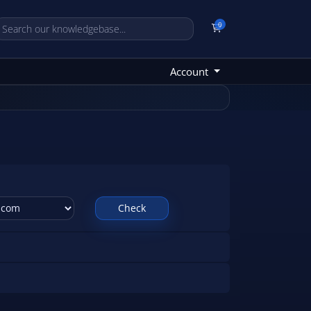
0
Shopping Cart
Account
Check