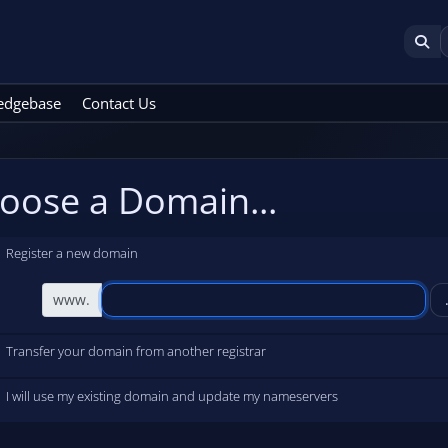
edgebase
Contact Us
oose a Domain...
Register a new domain
www.
Transfer your domain from another registrar
I will use my existing domain and update my nameservers