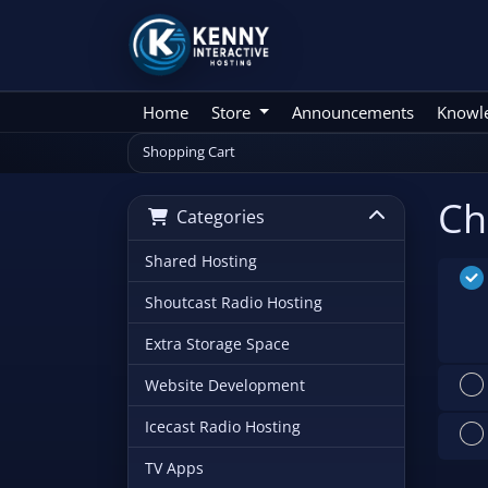
Home
Store
Announcements
Knowl
Shopping Cart
Ch
Categories
Shared Hosting
Shoutcast Radio Hosting
Extra Storage Space
Website Development
Icecast Radio Hosting
TV Apps