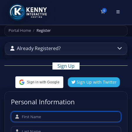
0
Shopping Cart
Portal Home
Register
Already Registered?
Sign Up
Sign Up with Twitter
Sign in with Google
Personal Information