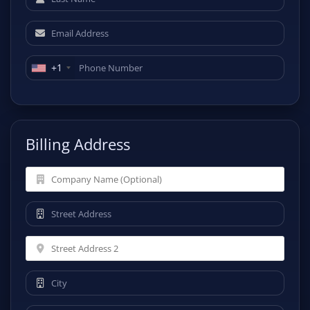
+1
Billing Address