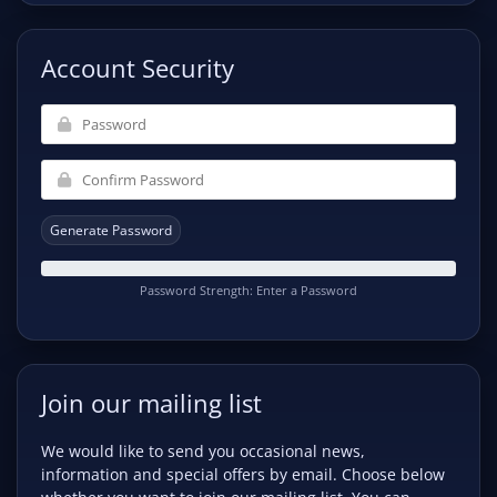
Account Security
Generate Password
Password Strength: Enter a Password
Join our mailing list
We would like to send you occasional news,
information and special offers by email. Choose below