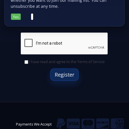
whether you want to join our mailing list. You can
unsubscribe at any time.
Yes
No
I have read and agree to the
Terms of Service
Payments We Accept