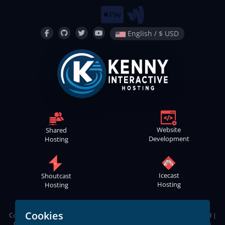
English / $ USD
Website
Shared
Development
Hosting
Icecast
Shoutcast
Hosting
Hosting
Cookies
Copyright © 2021
-2026
Kenny Interactive Hosting
™ | All Rights Reserved |
Contact
Webmaster
|
Terms of Service
|
Apps Privacy Policy
|
Cookies