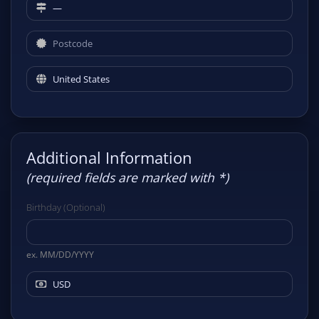
Additional Information
(required fields are marked with *)
Birthday (Optional)
ex. MM/DD/YYYY